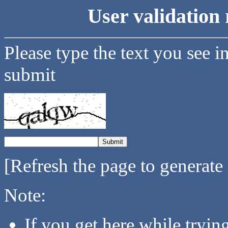
User validation 
Please type the text you see i
submit
[Refresh the page to generate
Note:
If you get here while tryi