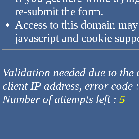
re-submit the form.
Access to this domain may
javascript and cookie supp
Validation needed due to the d
client IP address, error code 
Number of attempts left :
5